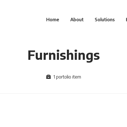
Home
About
Solutions
Furnishings
1 portolio item