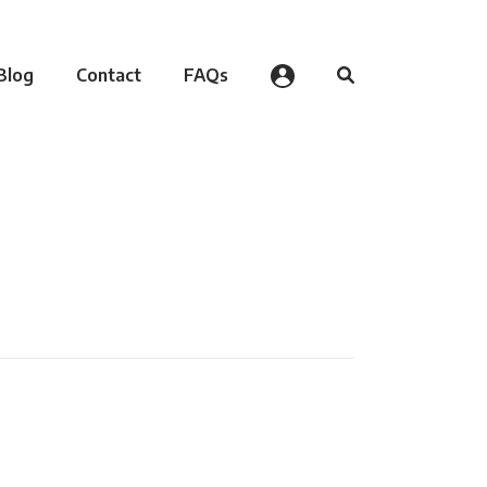
Blog
Contact
FAQs