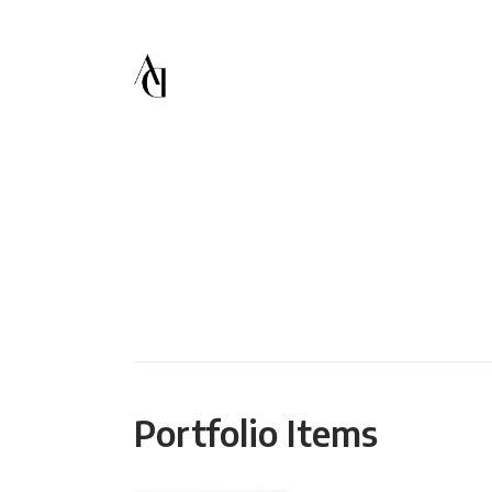
Portfolio Items