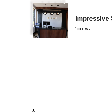
Impressive 
1 min read