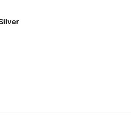
Silver