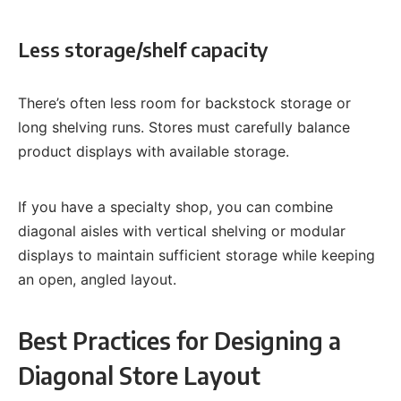
Less storage/shelf capacity
There’s often less room for backstock storage or
long shelving runs. Stores must carefully balance
product displays with available storage.
If you have a specialty shop, you can combine
diagonal aisles with vertical shelving or modular
displays to maintain sufficient storage while keeping
an open, angled layout.
Best Practices for Designing a
Diagonal Store Layout