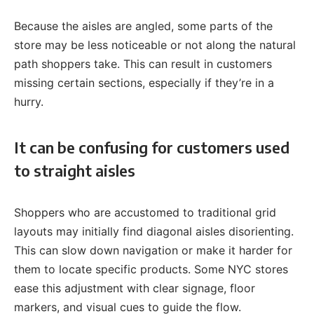
Because the aisles are angled, some parts of the
store may be less noticeable or not along the natural
path shoppers take. This can result in customers
missing certain sections, especially if they’re in a
hurry.
It can be confusing for customers used
to straight aisles
Shoppers who are accustomed to traditional grid
layouts may initially find diagonal aisles disorienting.
This can slow down navigation or make it harder for
them to locate specific products. Some NYC stores
ease this adjustment with clear signage, floor
markers, and visual cues to guide the flow.