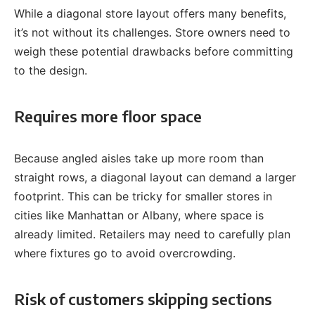
While a diagonal store layout offers many benefits,
it’s not without its challenges. Store owners need to
weigh these potential drawbacks before committing
to the design.
Requires more floor space
Because angled aisles take up more room than
straight rows, a diagonal layout can demand a larger
footprint. This can be tricky for smaller stores in
cities like Manhattan or Albany, where space is
already limited. Retailers may need to carefully plan
where fixtures go to avoid overcrowding.
Risk of customers skipping sections