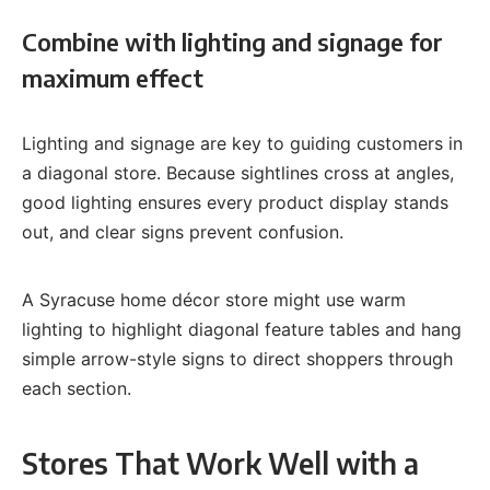
Combine with lighting and signage for
maximum effect
Lighting and signage are key to guiding customers in
a diagonal store. Because sightlines cross at angles,
good lighting ensures every product display stands
out, and clear signs prevent confusion.
A Syracuse home décor store might use warm
lighting to highlight diagonal feature tables and hang
simple arrow-style signs to direct shoppers through
each section.
Stores That Work Well with a