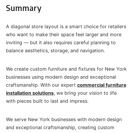
Summary
A diagonal store layout is a smart choice for retailers
who want to make their space feel larger and more
inviting — but it also requires careful planning to
balance aesthetics, storage, and navigation.
We create custom furniture and fixtures for New York
businesses using modern design and exceptional
craftsmanship. With our expert
commercial furniture
installation solutions
, we bring your vision to life
with pieces built to last and impress.
We serve New York businesses with modern design
and exceptional craftsmanship, creating custom