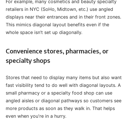
For example, many cosmetics and beauty specialty
retailers in NYC (SoHo, Midtown, etc.) use angled
displays near their entrances and in their front zones.
This mimics diagonal layout benefits even if the
whole space isn’t set up diagonally.
Convenience stores, pharmacies, or
specialty shops
Stores that need to display many items but also want
fast visibility tend to do well with diagonal layouts. A
small pharmacy or a specialty food shop can use
angled aisles or diagonal pathways so customers see
more products as soon as they walk in. That helps
even when you're in a hurry.