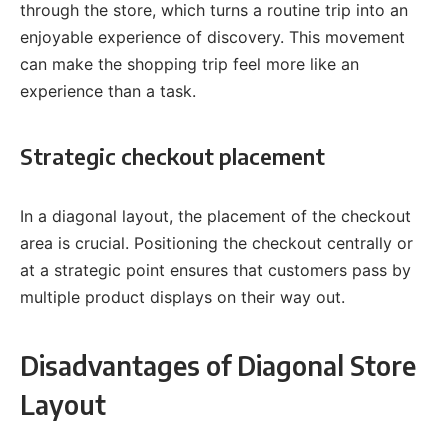
through the store, which turns a routine trip into an
enjoyable experience of discovery. This movement
can make the shopping trip feel more like an
experience than a task.
Strategic checkout placement
In a diagonal layout, the placement of the checkout
area is crucial. Positioning the checkout centrally or
at a strategic point ensures that customers pass by
multiple product displays on their way out.
Disadvantages of Diagonal Store
Layout