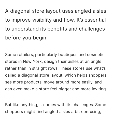
A diagonal store layout uses angled aisles
to improve visibility and flow. It’s essential
to understand its benefits and challenges
before you begin.
Some retailers, particularly boutiques and cosmetic
stores in New York, design their aisles at an angle
rather than in straight rows. These stores use what’s
called a diagonal store layout, which helps shoppers
see more products, move around more easily, and
can even make a store feel bigger and more inviting.
But like anything, it comes with its challenges. Some
shoppers might find angled aisles a bit confusing,