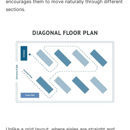
encourages them to move naturally through different
sections.
Unlike a grid layout, where aisles are straight and