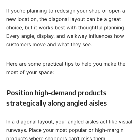
If you’re planning to redesign your shop or open a
new location, the diagonal layout can be a great
choice, but it works best with thoughtful planning.
Every angle, display, and walkway influences how
customers move and what they see.
Here are some practical tips to help you make the
most of your space:
Position high-demand products
strategically along angled aisles
In a diagonal layout, your angled aisles act like visual
runways. Place your most popular or high-margin
products where shoppers can’t miss them.