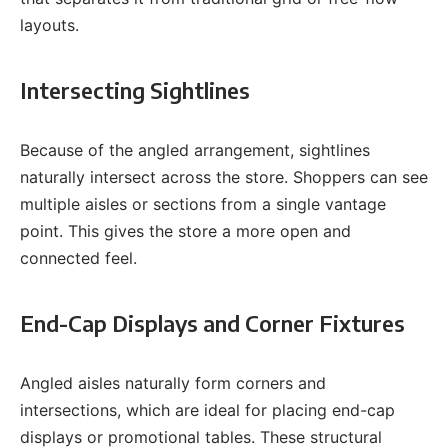
layouts.
Intersecting Sightlines
Because of the angled arrangement, sightlines
naturally intersect across the store. Shoppers can see
multiple aisles or sections from a single vantage
point. This gives the store a more open and
connected feel.
End-Cap Displays and Corner Fixtures
Angled aisles naturally form corners and
intersections, which are ideal for placing end-cap
displays or promotional tables. These structural