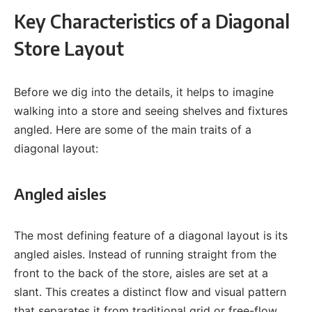
Key Characteristics of a Diagonal
Store Layout
Before we dig into the details, it helps to imagine
walking into a store and seeing shelves and fixtures
angled. Here are some of the main traits of a
diagonal layout:
Angled aisles
The most defining feature of a diagonal layout is its
angled aisles. Instead of running straight from the
front to the back of the store, aisles are set at a
slant. This creates a distinct flow and visual pattern
that separates it from traditional grid or free-flow