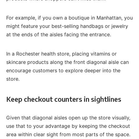
For example, if you own a boutique in Manhattan, you
might feature your best-selling handbags or jewelry
at the ends of the aisles facing the entrance.
In a Rochester health store, placing vitamins or
skincare products along the front diagonal aisle can
encourage customers to explore deeper into the
store.
Keep checkout counters in sightlines
Given that diagonal aisles open up the store visually,
use that to your advantage by keeping the checkout
area within clear sight from most parts of the space.