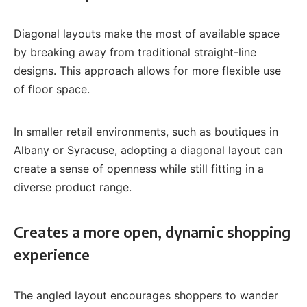
Diagonal layouts make the most of available space
by breaking away from traditional straight-line
designs. This approach allows for more flexible use
of floor space.
In smaller retail environments, such as boutiques in
Albany or Syracuse, adopting a diagonal layout can
create a sense of openness while still fitting in a
diverse product range.
Creates a more open, dynamic shopping
experience
The angled layout encourages shoppers to wander