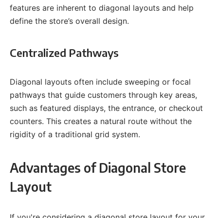
features are inherent to diagonal layouts and help
define the store’s overall design.
Centralized Pathways
Diagonal layouts often include sweeping or focal
pathways that guide customers through key areas,
such as featured displays, the entrance, or checkout
counters. This creates a natural route without the
rigidity of a traditional grid system.
Advantages of Diagonal Store
Layout
If you're considering a diagonal store layout for your