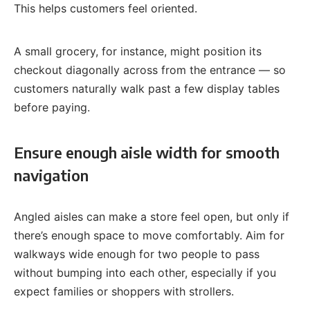
This helps customers feel oriented.
A small grocery, for instance, might position its
checkout diagonally across from the entrance — so
customers naturally walk past a few display tables
before paying.
Ensure enough aisle width for smooth
navigation
Angled aisles can make a store feel open, but only if
there’s enough space to move comfortably. Aim for
walkways wide enough for two people to pass
without bumping into each other, especially if you
expect families or shoppers with strollers.