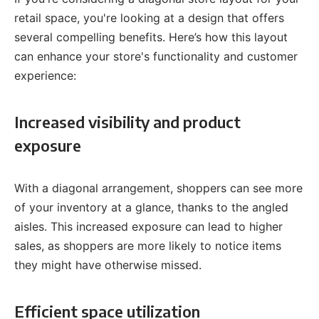
retail space, you're looking at a design that offers
several compelling benefits. Here’s how this layout
can enhance your store's functionality and customer
experience:
Increased visibility and product
exposure
With a diagonal arrangement, shoppers can see more
of your inventory at a glance, thanks to the angled
aisles. This increased exposure can lead to higher
sales, as shoppers are more likely to notice items
they might have otherwise missed.
Efficient space utilization