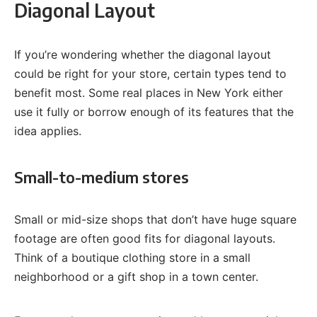
Diagonal Layout
If you’re wondering whether the diagonal layout
could be right for your store, certain types tend to
benefit most. Some real places in New York either
use it fully or borrow enough of its features that the
idea applies.
Small-to-medium stores
Small or mid-size shops that don’t have huge square
footage are often good fits for diagonal layouts.
Think of a boutique clothing store in a small
neighborhood or a gift shop in a town center.