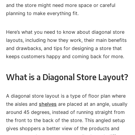
and the store might need more space or careful
planning to make everything fit.
Here’s what you need to know about diagonal store
layouts, including how they work, their main benefits
and drawbacks, and tips for designing a store that
keeps customers happy and coming back for more.
What is a Diagonal Store Layout?
A diagonal store layout is a type of floor plan where
the aisles and
shelves
are placed at an angle, usually
around 45 degrees, instead of running straight from
the front to the back of the store. This angled setup
gives shoppers a better view of the products and