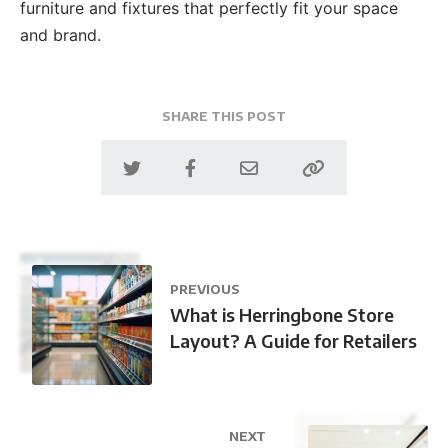
furniture and fixtures that perfectly fit your space
and brand.
SHARE THIS POST
PREVIOUS
What is Herringbone Store
Layout? A Guide for Retailers
NEXT