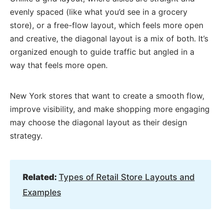
evenly spaced (like what you’d see in a grocery
store), or a free-flow layout, which feels more open
and creative, the diagonal layout is a mix of both. It’s
organized enough to guide traffic but angled in a
way that feels more open.
New York stores that want to create a smooth flow,
improve visibility, and make shopping more engaging
may choose the diagonal layout as their design
strategy.
Related:
Types of Retail Store Layouts and
Examples