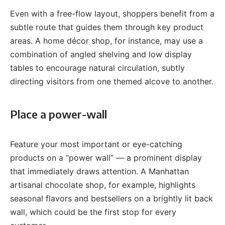
Even with a free-flow layout, shoppers benefit from a
subtle route that guides them through key product
areas. A home décor shop, for instance, may use a
combination of angled shelving and low display
tables to encourage natural circulation, subtly
directing visitors from one themed alcove to another.
Place a power-wall
Feature your most important or eye-catching
products on a “power wall” — a prominent display
that immediately draws attention. A Manhattan
artisanal chocolate shop, for example, highlights
seasonal flavors and bestsellers on a brightly lit back
wall, which could be the first stop for every