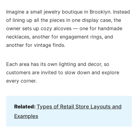
Imagine a small jewelry boutique in Brooklyn. Instead
of lining up all the pieces in one display case, the
owner sets up cozy alcoves — one for handmade
necklaces, another for engagement rings, and
another for vintage finds.
Each area has its own lighting and decor, so
customers are invited to slow down and explore
every corner.
Related:
Types of Retail Store Layouts and
Examples