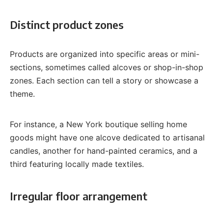
Distinct product zones
Products are organized into specific areas or mini-
sections, sometimes called alcoves or shop-in-shop
zones. Each section can tell a story or showcase a
theme.
For instance, a New York boutique selling home
goods might have one alcove dedicated to artisanal
candles, another for hand-painted ceramics, and a
third featuring locally made textiles.
Irregular floor arrangement