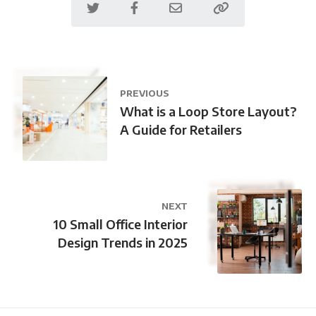
PREVIOUS
What is a Loop Store Layout?
A Guide for Retailers
NEXT
10 Small Office Interior
Design Trends in 2025