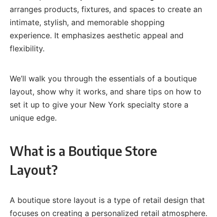
arranges products, fixtures, and spaces to create an
intimate, stylish, and memorable shopping
experience. It emphasizes aesthetic appeal and
flexibility.
We’ll walk you through the essentials of a boutique
layout, show why it works, and share tips on how to
set it up to give your New York specialty store a
unique edge.
What is a Boutique Store
Layout?
A boutique store layout is a type of retail design that
focuses on creating a personalized retail atmosphere.