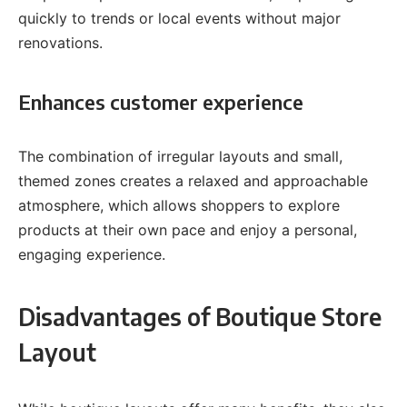
quickly to trends or local events without major
renovations.
Enhances customer experience
The combination of irregular layouts and small,
themed zones creates a relaxed and approachable
atmosphere, which allows shoppers to explore
products at their own pace and enjoy a personal,
engaging experience.
Disadvantages of Boutique Store
Layout