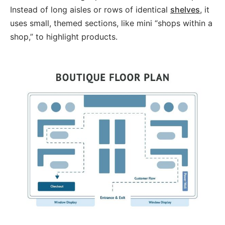
Instead of long aisles or rows of identical
shelves
, it
uses small, themed sections, like mini “shops within a
shop,” to highlight products.