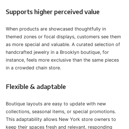
Supports higher perceived value
When products are showcased thoughtfully in
themed zones or focal displays, customers see them
as more special and valuable. A curated selection of
handcrafted jewelry in a Brooklyn boutique, for
instance, feels more exclusive than the same pieces
in a crowded chain store.
Flexible & adaptable
Boutique layouts are easy to update with new
collections, seasonal items, or special promotions.
This adaptability allows New York store owners to
keep their spaces fresh and relevant, responding