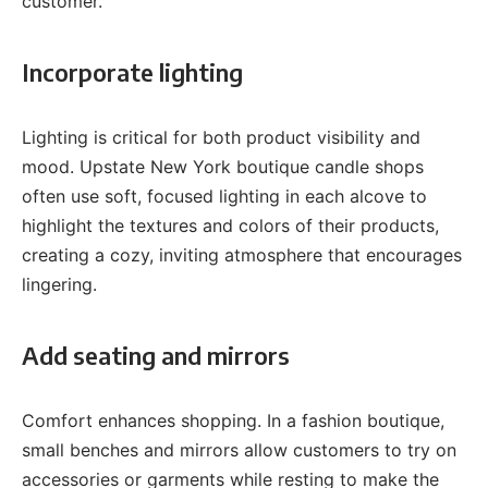
customer.
Incorporate lighting
Lighting is critical for both product visibility and
mood. Upstate New York boutique candle shops
often use soft, focused lighting in each alcove to
highlight the textures and colors of their products,
creating a cozy, inviting atmosphere that encourages
lingering.
Add seating and mirrors
Comfort enhances shopping. In a fashion boutique,
small benches and mirrors allow customers to try on
accessories or garments while resting to make the