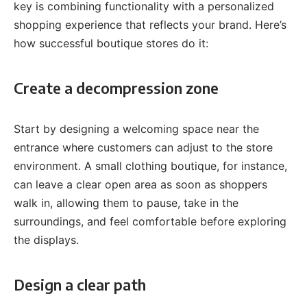
key is combining functionality with a personalized
shopping experience that reflects your brand. Here’s
how successful boutique stores do it:
Create a decompression zone
Start by designing a welcoming space near the
entrance where customers can adjust to the store
environment. A small clothing boutique, for instance,
can leave a clear open area as soon as shoppers
walk in, allowing them to pause, take in the
surroundings, and feel comfortable before exploring
the displays.
Design a clear path