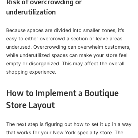
Risk of overcrowding or
underutilization
Because spaces are divided into smaller zones, it’s
easy to either overcrowd a section or leave areas
underused. Overcrowding can overwhelm customers,
while underutilized spaces can make your store feel
empty or disorganized. This may affect the overall
shopping experience.
How to Implement a Boutique
Store Layout
The next step is figuring out how to set it up in a way
that works for your New York specialty store. The