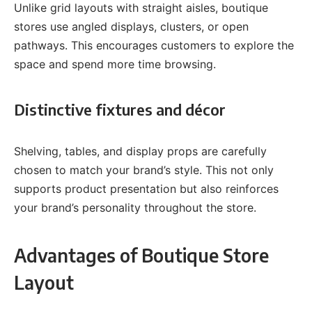
Unlike grid layouts with straight aisles, boutique
stores use angled displays, clusters, or open
pathways. This encourages customers to explore the
space and spend more time browsing.
Distinctive fixtures and décor
Shelving, tables, and display props are carefully
chosen to match your brand’s style. This not only
supports product presentation but also reinforces
your brand’s personality throughout the store.
Advantages of Boutique Store
Layout