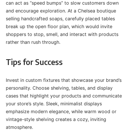
can act as “speed bumps” to slow customers down
and encourage exploration. At a Chelsea boutique
selling handcrafted soaps, carefully placed tables
break up the open floor plan, which would invite
shoppers to stop, smell, and interact with products
rather than rush through.
Tips for Success
Invest in custom fixtures that showcase your brand’s
personality. Choose shelving, tables, and display
cases that highlight your products and communicate
your store’s style. Sleek, minimalist displays
emphasize modern elegance, while warm wood or
vintage-style shelving creates a cozy, inviting
atmosphere.