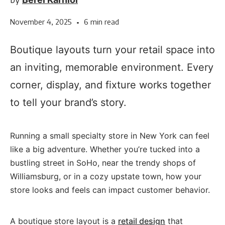
November 4, 2025
•
6 min read
Boutique layouts turn your retail space into
an inviting, memorable environment. Every
corner, display, and fixture works together
to tell your brand’s story.
Running a small specialty store in New York can feel
like a big adventure. Whether you’re tucked into a
bustling street in SoHo, near the trendy shops of
Williamsburg, or in a cozy upstate town, how your
store looks and feels can impact customer behavior.
A boutique store layout is a
retail design
that