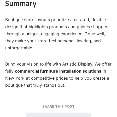
Summary
Boutique store layouts prioritize a curated, flexible
design that highlights products and guides shoppers
through a unique, engaging experience. Done well,
they make your store feel personal, inviting, and
unforgettable.
Bring your vision to life with Artistic Display. We offer
fully
commercial furniture installation solutions
in
New York at competitive prices to help you create a
boutique that truly stands out.
SHARE THIS POST