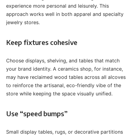
experience more personal and leisurely. This
approach works well in both apparel and specialty
jewelry stores.
Keep fixtures cohesive
Choose displays, shelving, and tables that match
your brand identity. A ceramics shop, for instance,
may have reclaimed wood tables across all alcoves
to reinforce the artisanal, eco-friendly vibe of the
store while keeping the space visually unified.
Use “speed bumps”
Small display tables, rugs, or decorative partitions