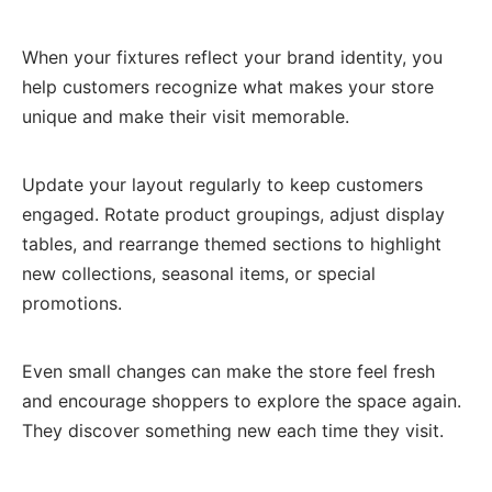
When your fixtures reflect your brand identity, you
help customers recognize what makes your store
unique and make their visit memorable.
Update your layout regularly to keep customers
engaged. Rotate product groupings, adjust display
tables, and rearrange themed sections to highlight
new collections, seasonal items, or special
promotions.
Even small changes can make the store feel fresh
and encourage shoppers to explore the space again.
They discover something new each time they visit.