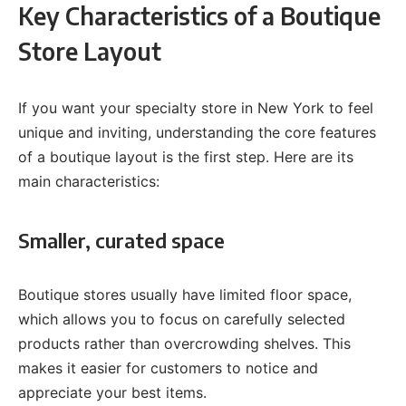
Key Characteristics of a Boutique
Store Layout
If you want your specialty store in New York to feel
unique and inviting, understanding the core features
of a boutique layout is the first step. Here are its
main characteristics:
Smaller, curated space
Boutique stores usually have limited floor space,
which allows you to focus on carefully selected
products rather than overcrowding shelves. This
makes it easier for customers to notice and
appreciate your best items.