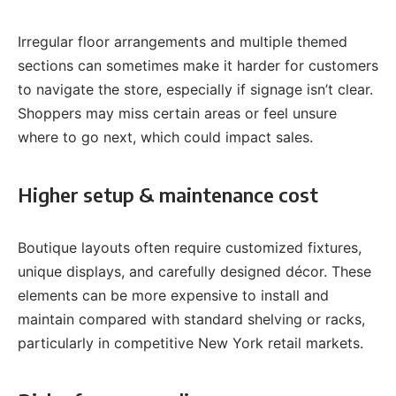
Irregular floor arrangements and multiple themed
sections can sometimes make it harder for customers
to navigate the store, especially if signage isn’t clear.
Shoppers may miss certain areas or feel unsure
where to go next, which could impact sales.
Higher setup & maintenance cost
Boutique layouts often require customized fixtures,
unique displays, and carefully designed décor. These
elements can be more expensive to install and
maintain compared with standard shelving or racks,
particularly in competitive New York retail markets.