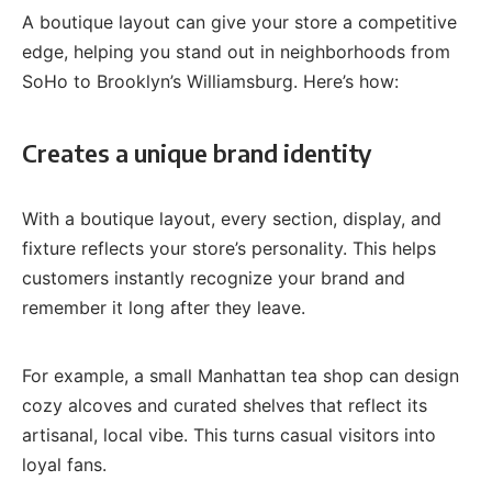
A boutique layout can give your store a competitive
edge, helping you stand out in neighborhoods from
SoHo to Brooklyn’s Williamsburg. Here’s how:
Creates a unique brand identity
With a boutique layout, every section, display, and
fixture reflects your store’s personality. This helps
customers instantly recognize your brand and
remember it long after they leave.
For example, a small Manhattan tea shop can design
cozy alcoves and curated shelves that reflect its
artisanal, local vibe. This turns casual visitors into
loyal fans.