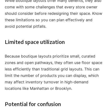
While boutique layouts offer many benefits, they also
come with some challenges that every store owner
should consider before redesigning their space. Know
these limitations so you can plan effectively and
avoid potential pitfalls.
Limited space utilization
Because boutique layouts prioritize small, curated
zones and open pathways, they often use floor space
less efficiently than traditional grid layouts. This can
limit the number of products you can display, which
may affect inventory turnover in high-demand
locations like Manhattan or Brooklyn.
Potential for confusion