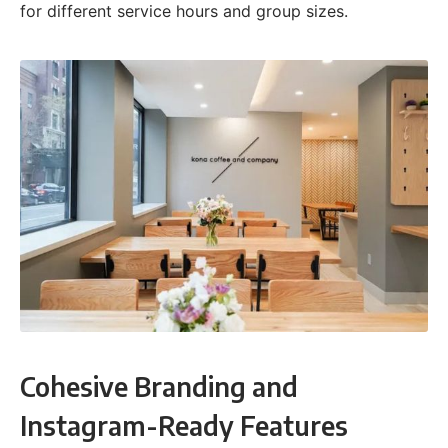
for different service hours and group sizes.
Cohesive Branding and
Instagram-Ready Features