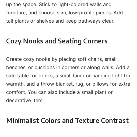
up the space. Stick to light-colored walls and
furniture, and choose slim, low-profile pieces. Add
tall plants or shelves and keep pathways clear.
Cozy Nooks and Seating Corners
Create cozy nooks by placing soft chairs, small
benches, or cushions in corners or along walls. Add a
side table for drinks, a small lamp or hanging light for
warmth, and a throw blanket, rug, or pillows for extra
comfort. You can also include a small plant or
decorative item.
Minimalist Colors and Texture Contrast