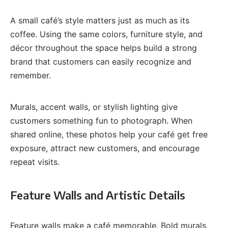
A small café’s style matters just as much as its
coffee. Using the same colors, furniture style, and
décor throughout the space helps build a strong
brand that customers can easily recognize and
remember.
Murals, accent walls, or stylish lighting give
customers something fun to photograph. When
shared online, these photos help your café get free
exposure, attract new customers, and encourage
repeat visits.
Feature Walls and Artistic Details
Feature walls make a café memorable. Bold murals,