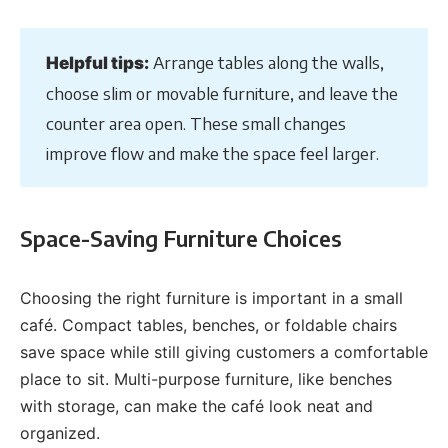
Arrange tables along the walls,
Helpful tips:
choose slim or movable furniture, and leave the
counter area open. These small changes
improve flow and make the space feel larger.
Space-Saving Furniture Choices
Choosing the right furniture is important in a small
café. Compact tables, benches, or foldable chairs
save space while still giving customers a comfortable
place to sit. Multi-purpose furniture, like benches
with storage, can make the café look neat and
organized.