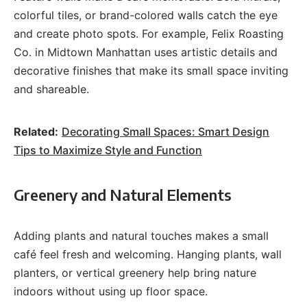
colorful tiles, or brand-colored walls catch the eye
and create photo spots. For example, Felix Roasting
Co. in Midtown Manhattan uses artistic details and
decorative finishes that make its small space inviting
and shareable.
Related:
Decorating Small Spaces: Smart Design
Tips to Maximize Style and Function
Greenery and Natural Elements
Adding plants and natural touches makes a small
café feel fresh and welcoming. Hanging plants, wall
planters, or vertical greenery help bring nature
indoors without using up floor space.