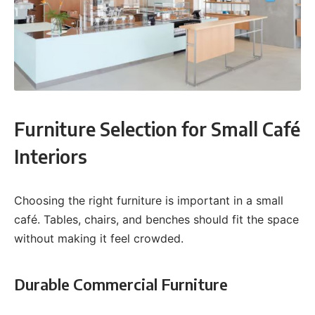
Furniture Selection for Small Café
Interiors
Choosing the right furniture is important in a small
café. Tables, chairs, and benches should fit the space
without making it feel crowded.
Durable Commercial Furniture