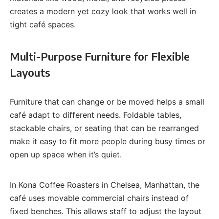
creates a modern yet cozy look that works well in
tight café spaces.
Multi-Purpose Furniture for Flexible
Layouts
Furniture that can change or be moved helps a small
café adapt to different needs. Foldable tables,
stackable chairs, or seating that can be rearranged
make it easy to fit more people during busy times or
open up space when it’s quiet.
In Kona Coffee Roasters in Chelsea, Manhattan, the
café uses movable commercial chairs instead of
fixed benches. This allows staff to adjust the layout