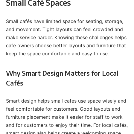
Small Café Spaces
Small cafés have limited space for seating, storage,
and movement. Tight layouts can feel crowded and
make service harder. Knowing these challenges helps
café owners choose better layouts and furniture that
keep the space comfortable and easy to use.
Why Smart Design Matters for Local
Cafés
Smart design helps small cafés use space wisely and
feel comfortable for customers. Good layouts and
furniture placement make it easier for staff to work
and for customers to enjoy their time. For local cafés,
smart design also helps create a welcoming space