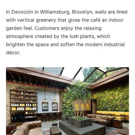
In Devoción in Williamsburg, Brooklyn, walls are lined
with vertical greenery that gives the café an indoor
garden feel. Customers enjoy the relaxing
atmosphere created by the lush plants, which
brighten the space and soften the modern industrial
décor.