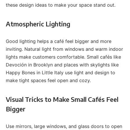
these design ideas to make your space stand out.
Atmospheric Lighting
Good lighting helps a café feel bigger and more
inviting. Natural light from windows and warm indoor
lights make customers comfortable. Small cafés like
Devoción in Brooklyn and places with skylights like
Happy Bones in Little Italy use light and design to
make tight spaces feel open and cozy.
Visual Tricks to Make Small Cafés Feel
Bigger
Use mirrors, large windows, and glass doors to open