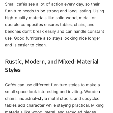
Small cafés see a lot of action every day, so their
furniture needs to be strong and long-lasting. Using
high-quality materials like solid wood, metal, or
durable composites ensures tables, chairs, and
benches don’t break easily and can handle constant
use. Good furniture also stays looking nice longer
and is easier to clean.
Rustic, Modern, and Mixed-Material
Styles
Cafés can use different furniture styles to make a
small space look interesting and inviting. Wooden
chairs, industrial-style metal stools, and upcycled
tables add character while staying practical. Mixing
materials like wood, metal, and recycled pieces