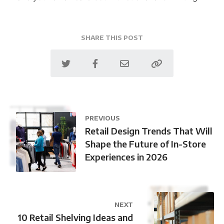
SHARE THIS POST
PREVIOUS
Retail Design Trends That Will
Shape the Future of In-Store
Experiences in 2026
NEXT
10 Retail Shelving Ideas and