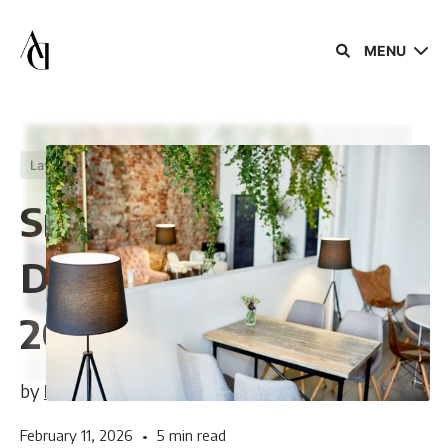
MENU
Layouts
Trends
Smart Small Cafe
Design Ideas for
Sign in
2026
Sign up
by
Berel Karniol
February 11, 2026
•
5 min read