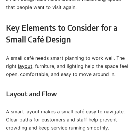
that people want to visit again.
Key Elements to Consider for a
Small Café Design
A small café needs smart planning to work well. The
right
layout
, furniture, and lighting help the space feel
open, comfortable, and easy to move around in.
Layout and Flow
A smart layout makes a small café easy to navigate.
Clear paths for customers and staff help prevent
crowding and keep service running smoothly.