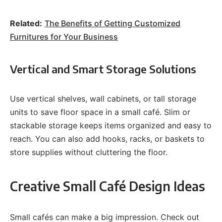
Related:
The Benefits of Getting Customized
Furnitures for Your Business
Vertical and Smart Storage Solutions
Use vertical shelves, wall cabinets, or tall storage
units to save floor space in a small café. Slim or
stackable storage keeps items organized and easy to
reach. You can also add hooks, racks, or baskets to
store supplies without cluttering the floor.
Creative Small Café Design Ideas
Small cafés can make a big impression. Check out