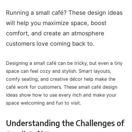
Running a small café? These design ideas
will help you maximize space, boost
comfort, and create an atmosphere
customers love coming back to.
Designing a small café can be tricky, but even a tiny
space can feel cozy and stylish. Smart layouts,
comfy seating, and creative décor help make the
café work for customers. These small café design
ideas show how to use every inch and make your
space welcoming and fun to visit.
Understanding the Challenges of