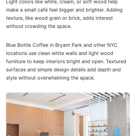
Light colors like white, cream, or soft wood help
make a small café feel bigger and brighter. Adding
texture, like wood grain or brick, adds interest
without crowding the space.
Blue Bottle Coffee in Bryant Park and other NYC
locations use clean white walls and light wood
furniture to keep interiors bright and open. Textured
surfaces and simple design details add depth and
style without overwhelming the space.