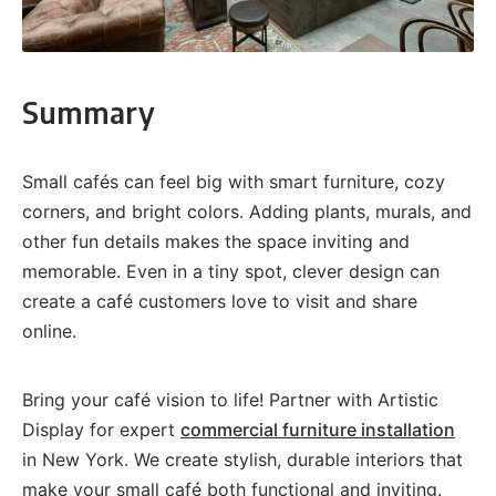
Summary
Small cafés can feel big with smart furniture, cozy
corners, and bright colors. Adding plants, murals, and
other fun details makes the space inviting and
memorable. Even in a tiny spot, clever design can
create a café customers love to visit and share
online.
Bring your café vision to life! Partner with Artistic
Display for expert
commercial furniture installation
in New York. We create stylish, durable interiors that
make your small café both functional and inviting.